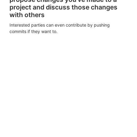
project and discuss those changes
with others
Interested parties can even contribute by pushing
commits if they want to.