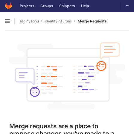
Togg
Projects
Groups
Snippets
Help
Skip to content
seo hyeonu
identify neurons
Merge Requests
Open sidebar
Merge requests are a place to
propose changes you've made to a