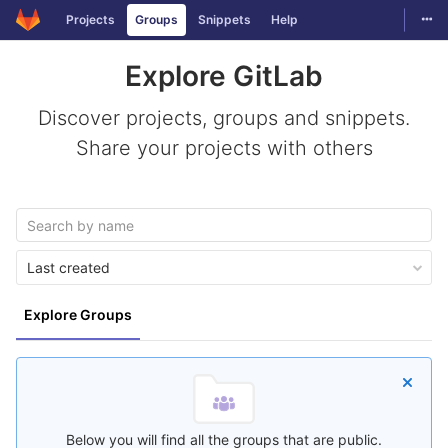
Togg
Projects
Groups
Snippets
Help
Skip to content
Explore GitLab
Discover projects, groups and snippets.
Share your projects with others
Last created
Explore Groups
Below you will find all the groups that are public.