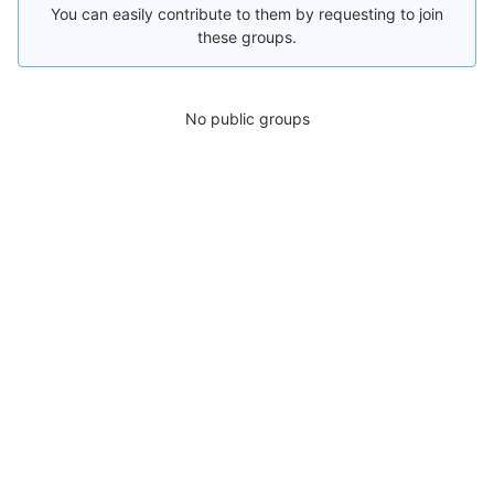
You can easily contribute to them by requesting to join
these groups.
No public groups