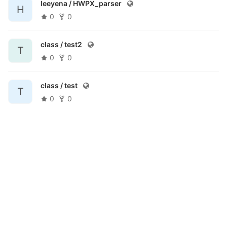
leeyena /
HWPX_parser
H
0
0
class /
test2
T
0
0
class /
test
T
0
0