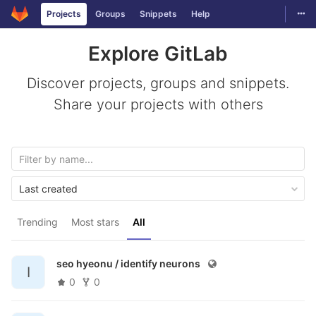
Togg
Projects
Groups
Snippets
Help
Skip to content
Explore GitLab
Discover projects, groups and snippets.
Share your projects with others
Last created
Trending
Most stars
All
seo hyeonu /
identify neurons
I
0
0